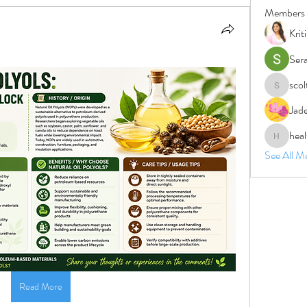
Members
Krit
Ser
sco
scolten1
Jad
heal
healthnat
See All M
Read More