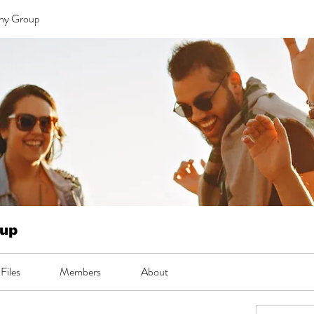
 ny Group
oup
Files
Members
About