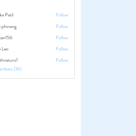
ika Patil
Follow
a phinang
Follow
lten156
Follow
56
e Leo
Follow
thnaturo1
Follow
uro1
embers (16)