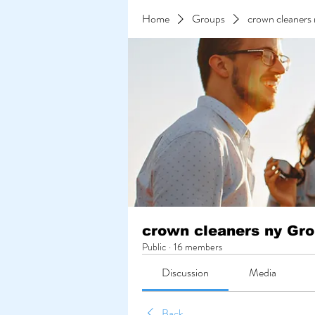
Home
Groups
crown cleaners
crown cleaners ny Gr
Public
·
16 members
Discussion
Media
Back