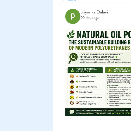
priyanka Dalavi
29 days ago