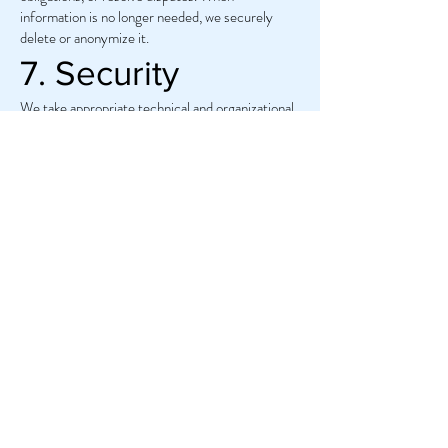
information is no longer needed, we securely
delete or anonymize it.
7. Security
We take appropriate technical and organizational
steps to protect your data from unauthorized
access, loss, or misuse. However, no system is
completely secure, and you share your
information at your own risk.
8. Links to Other
Websites
Our website may contain links to other sites. We
are not responsible for the content or privacy
practices of third-party websites.
9. Contact Us
If you have questions about this Privacy Policy or
how we handle your information, please contact