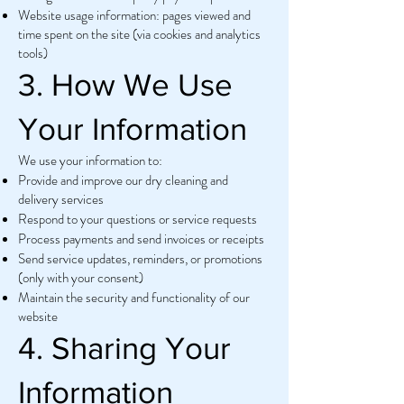
Website usage information: pages viewed and
time spent on the site (via cookies and analytics
tools)
3. How We Use
Your Information
We use your information to:
Provide and improve our dry cleaning and
delivery services
Respond to your questions or service requests
Process payments and send invoices or receipts
Send service updates, reminders, or promotions
(only with your consent)
Maintain the security and functionality of our
website
4. Sharing Your
Information