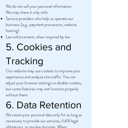
We do not sell your personal information.
We may share it only with:
Service providers who help us operate our
business (e.g., payment processors, website
hosting)
Law enforcement, when required by law
5. Cookies and
Tracking
Our website may use cookies to improve your
experience and analyze site traffic. You can
adjust your browser settings to disable cookies,
but some features may not function properly
without them.
6. Data Retention
We retain your personal data only for as long as
necessary to provide our services, fulfill legal
obligations, or resolve disputes. When