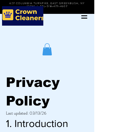
627 COLUMBIA TURNPIKE, EAST GREENBUSH, NY
12061 | TEL-518-477-4607
Privacy
Policy
Last updated: 03/13/26
1. Introduction