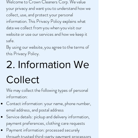
Welcome to Crown Cleaners Corp. We value
your privacy and want you to understand how we
collect, use, and protect your personal
information. This Privacy Policy explains what
data we collect from you when you visit our
website or use our services and how we keep it
safe.
By using our website, you agree to the terms of
this Privacy Policy.
2. Information We
Collect
We may collect the following types of personal
information:
Contact information: your name, phone number,
email address, and postal address
Service details: pickup and delivery information,
payment preferences, clothing care requests
Payment information: processed securely
through trusted third-party payment processors