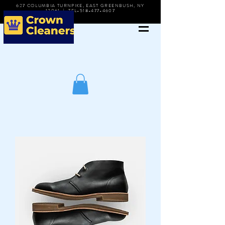
627 COLUMBIA TURNPIKE, EAST GREENBUSH, NY
12061 | TEL-518-477-4607