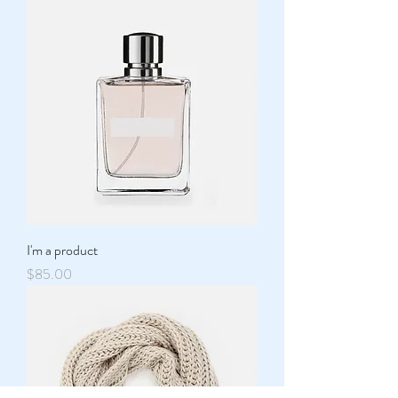
I'm a product
Price
$85.00