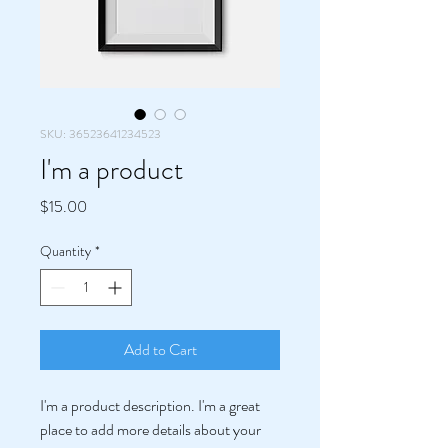
SKU: 36523641234523
I'm a product
Price
$15.00
Quantity
*
Add to Cart
I'm a product description. I'm a great 
place to add more details about your 