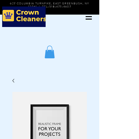
627 COLUMBIA TURNPIKE, EAST GREENBUSH, NY
12061 | TEL-518-477-4607