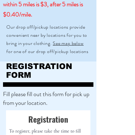
within 5 miles is $3, after 5 miles is
$0.40/mile.
Our drop off/pickup locations provide
convenient near by locations for you to
bring in your clothing.
See map below
for one of our drop off/pickup locations
REGISTRATION
FORM
Fill please fill out this form for pick up
from your location.
Registration
To register, please take the time to fill