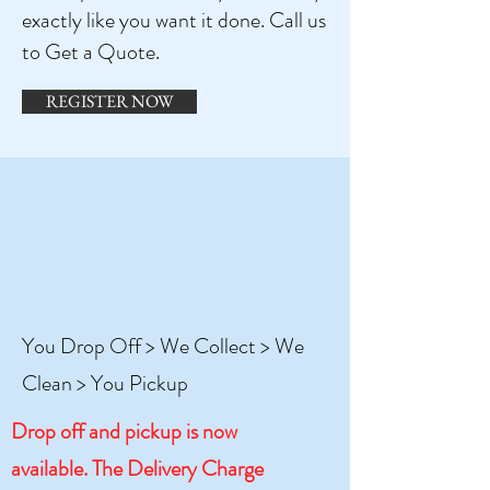
exactly like you want it done. Call us
to Get a Quote.
REGISTER NOW
You Drop Off > We Collect > We
Clean > You Pickup
Drop off and pickup is now
available. The Delivery Charge