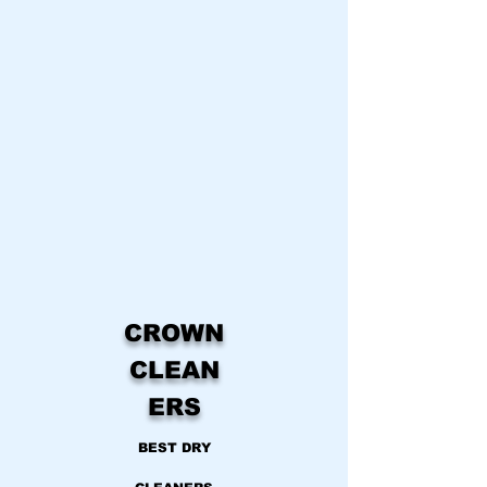
CROWN
CLEAN
ERS
BEST DRY