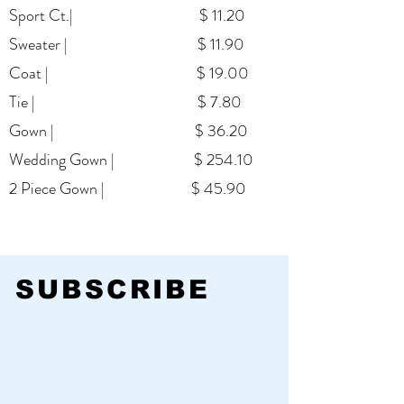
Sport Ct.| $ 11.20
Continue
Sweater | $ 11.90
Coat | $ 19.00
Tie | $ 7.80
Gown | $ 36.20
Wedding Gown | $ 254.10
2 Piece Gown | $ 45.90
SUBSCRIBE