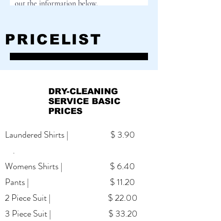
out the information below.
First Name
PRICELIST
Last Name
DRY-CLEANING
SERVICE BASIC
Email
PRICES
Laundered Shirts | $ 3.90
.
Cell Phone
Womens Shirts | $ 6.40
Pants | $ 11.20
Street Address
2 Piece Suit | $ 22.00
3 Piece Suit | $ 33.20