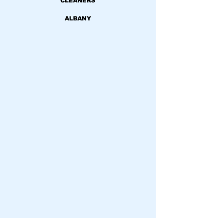
CLEANERS
ALBANY