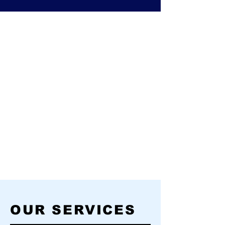
OUR SERVICES