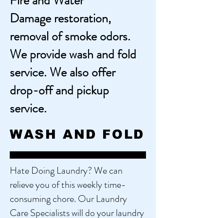
Fire and Water
Damage
restoration,
removal of smoke odors.
We provide wash and fold
service. We also offer
drop-off and pickup
service.
WASH AND FOLD
Hate Doing Laundry? We can
relieve you of this weekly time-
consuming chore. Our Laundry
Care Specialists will do your laundry