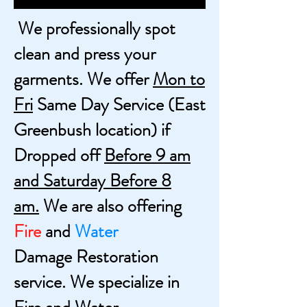
We professionally spot
clean and press your
garments. We offer
Mon to
Fri
Same Day Service
(East
Greenbush location) if
Dropped off
Before 9 am
and Saturday Before 8
am.
W
e are also offering
Fire
and
Water
Damage
Restoration
service. We
specialize in