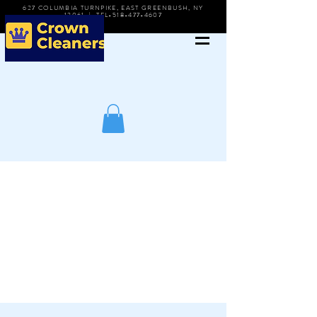
627 COLUMBIA TURNPIKE, EAST GREENBUSH, NY
12061 | TEL-518-477-4607