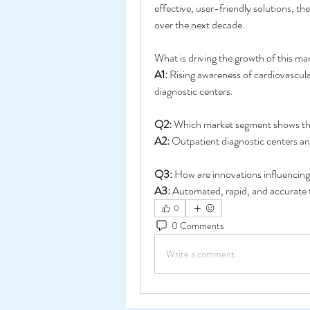
effective, user-friendly solutions, th
over the next decade.
What is driving the growth of this ma
A1:
 Rising awareness of cardiovascul
diagnostic centers.
Q2:
 Which market segment shows th
A2:
 Outpatient diagnostic centers an
Q3:
 How are innovations influencin
A3:
 Automated, rapid, and accurate t
0
0 Comments
Write a comment...