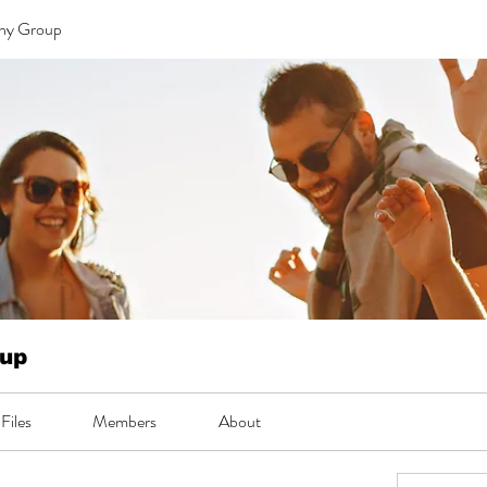
 ny Group
oup
Files
Members
About