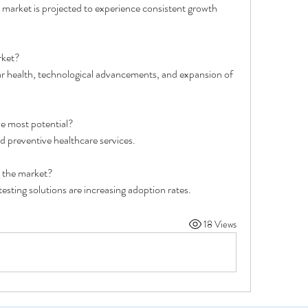
e market is projected to experience consistent growth 
rket?
ar health, technological advancements, and expansion of 
e most potential?
d preventive healthcare services.
g the market?
esting solutions are increasing adoption rates.
18 Views