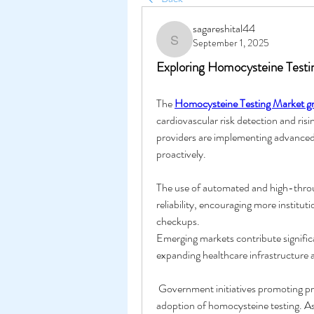
sagareshital44
September 1, 2025
sagareshital44
Exploring Homocysteine Test
The 
Homocysteine Testing Market g
cardiovascular risk detection and ris
providers are implementing advanced 
proactively. 
The use of automated and high-throug
reliability, encouraging more institu
checkups.
Emerging markets contribute significa
expanding healthcare infrastructure 
 Government initiatives promoting preventive health measures further encourage the 
adoption of homocysteine testing. A