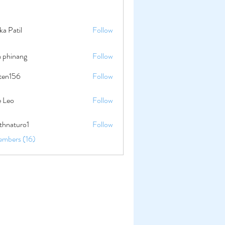
ika Patil
Follow
a phinang
Follow
lten156
Follow
56
e Leo
Follow
thnaturo1
Follow
uro1
embers (16)