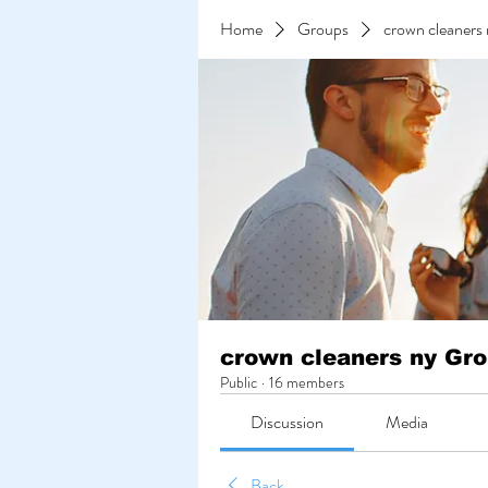
Home
Groups
crown cleaners
crown cleaners ny Gr
Public
·
16 members
Discussion
Media
Back