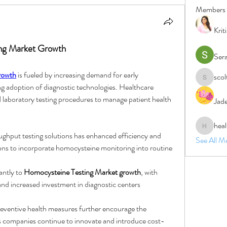
Members
Krit
ing Market Growth
Ser
rowth
 is fueled by increasing demand for early 
sco
scolten1
ing adoption of diagnostic technologies. Healthcare 
laboratory testing procedures to manage patient health 
Jad
heal
healthnat
hput testing solutions has enhanced efficiency and 
See All M
tions to incorporate homocysteine monitoring into routine 
ntly to 
Homocysteine Testing Market growth
, with 
and increased investment in diagnostic centers
s companies continue to innovate and introduce cost-