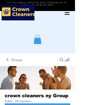
627 COLUMBIA TURNPIKE, EAST GREENBUSH, NY
12061 | TEL-518-477-4607
Groups
crown cleaners ny Group
Public
·
16 members