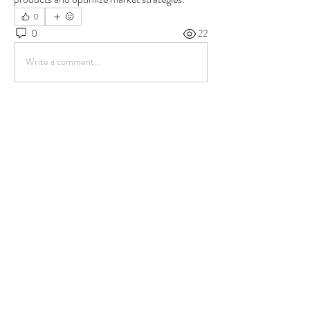
0
0
22
Write a comment...
About
Welcome to the group! You can connect with
other members, ge
...
Read more
Members
Kritika Patil
Follow
Sera phinang
Follow
scolten156
Follow
scolten156