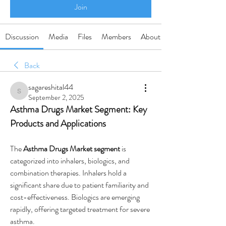
Join
Discussion
Media
Files
Members
About
Back
sagareshital44
sagareshital44
September 2, 2025
Asthma Drugs Market Segment: Key 
Products and Applications
The 
Asthma Drugs Market segment
 is 
categorized into inhalers, biologics, and 
combination therapies. Inhalers hold a 
significant share due to patient familiarity and 
cost-effectiveness. Biologics are emerging 
rapidly, offering targeted treatment for severe 
asthma.