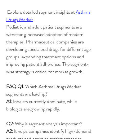
 Explore detailed segment insights at 
Asthma 
Drugs Market
.
Pediatric and adult patient segments are 
witnessing increased adoption of modern 
therapies. Pharmaceutical companies are 
developing specialized drugs for different age 
groups, expanding treatment options and 
improving patient adherence. The segment-
wise strategy is critical for market growth.
FAQ:Q1:
 Which Asthma Drugs Market 
segments are leading?
A1:
 Inhalers currently dominate, while 
biologics are growing rapidly.
Q2:
 Why is segment analysis important?
A2:
 It helps companies identify high-demand 
products and optimize market strategies.