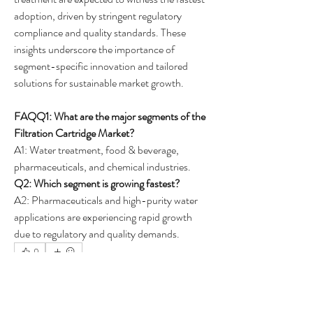
adoption, driven by stringent regulatory 
compliance and quality standards. These 
insights underscore the importance of 
segment-specific innovation and tailored 
solutions for sustainable market growth.
FAQQ1: What are the major segments of the 
Filtration Cartridge Market?
A1: Water treatment, food & beverage, 
pharmaceuticals, and chemical industries.
Q2: Which segment is growing fastest?
A2: Pharmaceuticals and high-purity water 
applications are experiencing rapid growth 
due to regulatory and quality demands.
0
0
25
Write a comment...