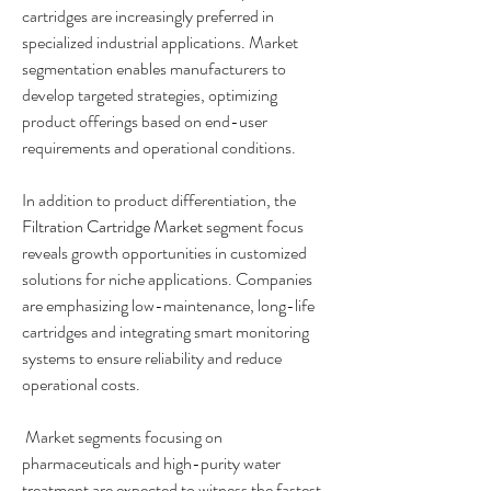
cartridges are increasingly preferred in 
specialized industrial applications. Market 
segmentation enables manufacturers to 
develop targeted strategies, optimizing 
product offerings based on end-user 
requirements and operational conditions.
In addition to product differentiation, the 
Filtration Cartridge Market
 segment focus 
reveals growth opportunities in customized 
solutions for niche applications. Companies 
are emphasizing low-maintenance, long-life 
cartridges and integrating smart monitoring 
systems to ensure reliability and reduce 
operational costs.
 Market segments focusing on 
pharmaceuticals and high-purity water 
treatment are expected to witness the fastest 