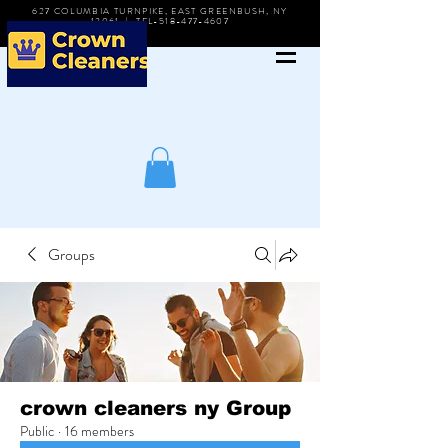
627 COLUMBIA TURNPIKE, EAST GREENBUSH, NY
12061 | TEL-518-477-4607
Groups
crown cleaners ny Group
Public
·
16 members