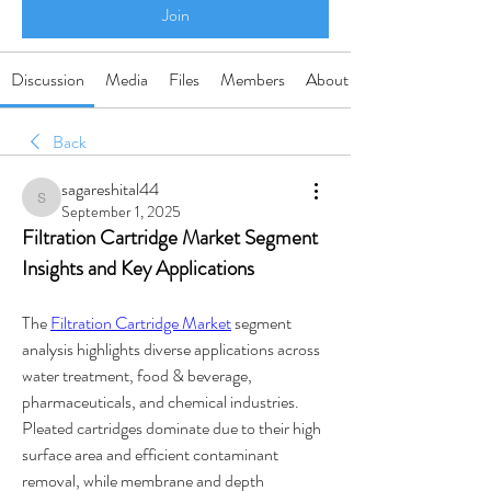
Join
Discussion
Media
Files
Members
About
Back
sagareshital44
sagareshital44
September 1, 2025
Filtration Cartridge Market Segment 
Insights and Key Applications
The 
Filtration Cartridge Market
 segment 
analysis highlights diverse applications across 
water treatment, food & beverage, 
pharmaceuticals, and chemical industries. 
Pleated cartridges dominate due to their high 
surface area and efficient contaminant 
removal, while membrane and depth 