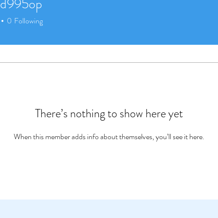
ed995op
95op
0
Following
There’s nothing to show here yet
When this member adds info about themselves, you’ll see it here.