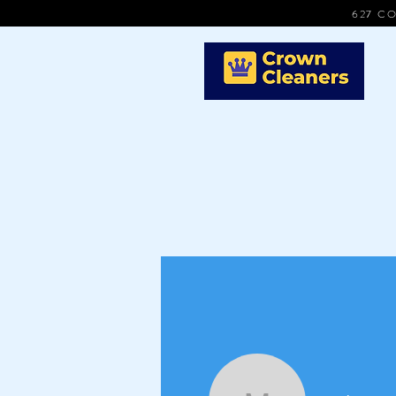
627 CO