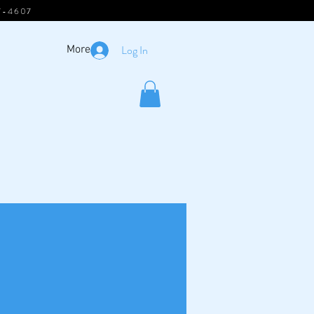
7-4607
Log In
More