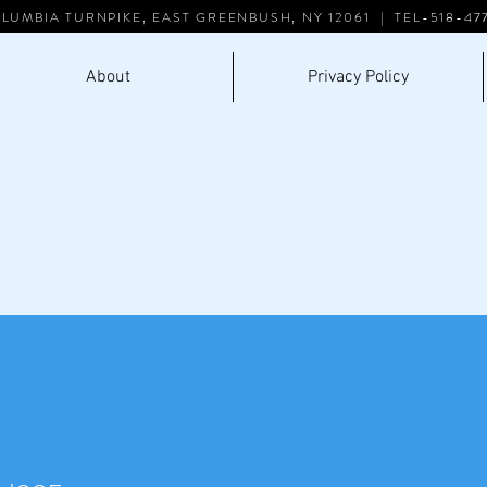
LUMBIA TURNPIKE, EAST GREENBUSH, NY 12061 | TEL-518-47
About
Privacy Policy