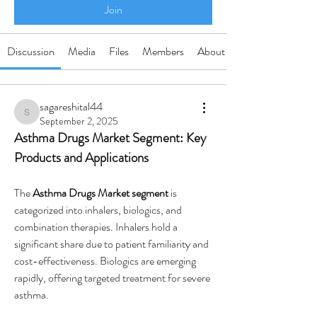
Join
Discussion
Media
Files
Members
About
sagareshital44
sagareshital44
September 2, 2025
Asthma Drugs Market Segment: Key 
Products and Applications
The 
Asthma Drugs Market segment
 is 
categorized into inhalers, biologics, and 
combination therapies. Inhalers hold a 
significant share due to patient familiarity and 
cost-effectiveness. Biologics are emerging 
rapidly, offering targeted treatment for severe 
asthma.