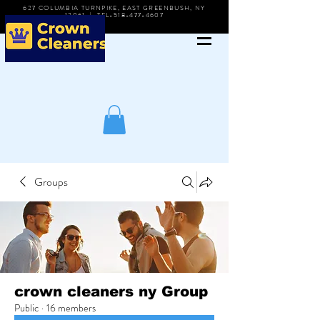
627 COLUMBIA TURNPIKE, EAST GREENBUSH, NY
12061 | TEL-518-477-4607
Groups
crown cleaners ny Group
Public
·
16 members