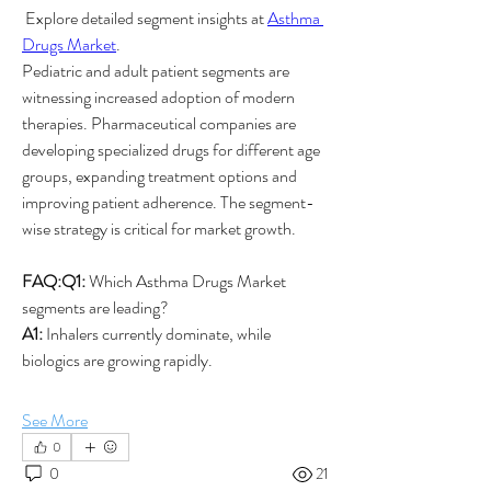
 Explore detailed segment insights at 
Asthma 
Drugs Market
.
Pediatric and adult patient segments are 
witnessing increased adoption of modern 
therapies. Pharmaceutical companies are 
developing specialized drugs for different age 
groups, expanding treatment options and 
improving patient adherence. The segment-
wise strategy is critical for market growth.
FAQ:Q1:
 Which Asthma Drugs Market 
segments are leading?
A1:
 Inhalers currently dominate, while 
biologics are growing rapidly.
See More
0
0
21